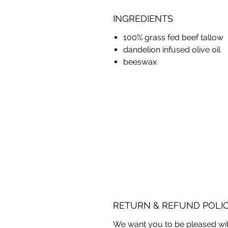
INGREDIENTS
100% grass fed beef tallow
dandelion infused olive oil
beeswax
RETURN & REFUND POLI
We want you to be pleased wit