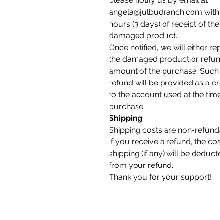
please notify us by email at
angela@julbudranch.com withi
hours (3 days) of receipt of the
damaged product.
Once notified, we will either re
the damaged product or refun
amount of the purchase. Such
refund will be provided as a cr
to the account used at the tim
purchase.
Shipping
Shipping costs are non-refund
If you receive a refund, the cos
shipping (if any) will be deduct
from your refund.
Thank you for your support!