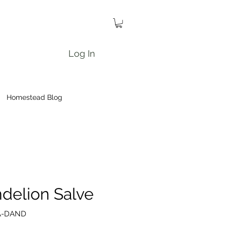
Log In
Homestead Blog
delion Salve
A-DAND