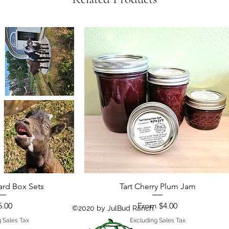
ard Box Sets
Tart Cherry Plum Jam
ce
Sale Price
5.00
From
$4.00
©2020 by JulBud Ranch.
 Sales Tax
Excluding Sales Tax