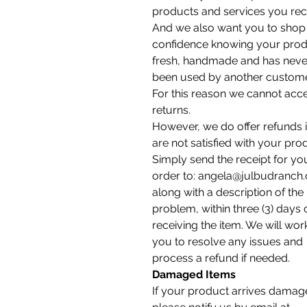
products and services you rec
And we also want you to shop 
confidence knowing your prod
fresh, handmade and has neve
been used by another custome
For this reason we cannot acc
returns.
However, we do offer refunds 
are not satisfied with your pro
Simply send the receipt for yo
order to: angela@julbudranch
along with a description of the
problem, within three (3) days 
receiving the item. We will wor
you to resolve any issues and
process a refund if needed.
Damaged Items
If your product arrives damag