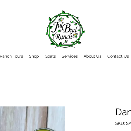
Ranch Tours
Shop
Goats
Services
About Us
Contact Us
Dan
SKU: S