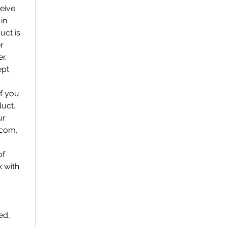
eive.
in
uct is
r
r.
ept
if you
duct.
ur
.com,
of
k with
ed,