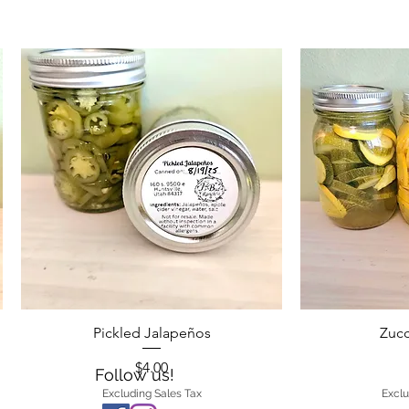
Pickled Jalapeños
Zucc
Price
$4.00
Follow us!
Excluding Sales Tax
Exclu