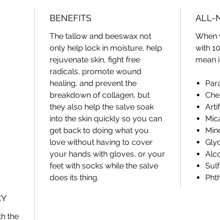
And we 
BENEFITS
ALL-
dandelio
The tallow and beeswax not
When 
Combine
only help lock in moisture, help
with 1
and oliv
rejuvenate skin, fight free
mean i
restorin
radicals, promote wound
skin.
healing, and prevent the
Par
breakdown of collagen, but
Che
A little
they also help the salve soak
Arti
your sk
into the skin quickly so you can
Mic
for hour
get back to doing what you
Mine
love without having to cover
Glyc
your hands with gloves, or your
Alc
feet with socks while the salve
Sulf
does its thing.
Pht
CY
h the