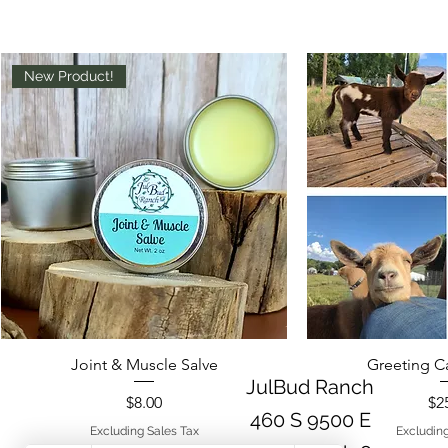
New Product!
Joint & Muscle Salve
Greeting C
JulBud Ranch
Price
Pri
$8.00
$2
460 S 9500 E
Excluding Sales Tax
Excluding