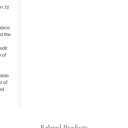
n 72
place
d the
edit
e of
able.
t of
ed
Related Products