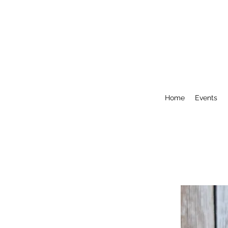
Home
Events