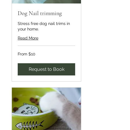
Dog Nail trimming
Stress free dog nail trims in
your home.
Read More
From
From $10
10
US
dollars
Request to Book