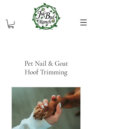
Pet Nail & Goat
Hoof Trimming