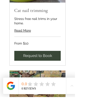
Cat nail trimming
Stress free nail trims in your
home.
Read More
From
From $10
10
US
dollars
Request to Book