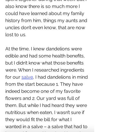
also know there is so much more I 
could have learned about my family 
history from him, things my aunts and 
uncles don’t even know, that are now 
lost to us.
At the time, I knew dandelions were 
edible and had some health benefits, 
but I didn’t know what those benefits 
were. When I researched ingredients 
for our 
salve
, I had dandelions in mind 
from the start because 1. They have 
indeed become one of my favorite 
flowers and 2. Our yard was full of 
them. But while I had heard they were 
nutritious when eaten, I wasn’t sure if 
they would fit the bill for what I 
wanted in a salve – a salve that had to 