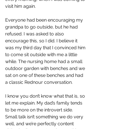
visit him again. 
Everyone had been encouraging my 
grandpa to go outside, but he had 
refused. I was asked to also 
encourage this, so I did. I believe it 
was my third day that I convinced him 
to come sit outside with me a little 
while. The nursing home had a small 
outdoor garden with benches and we 
sat on one of these benches and had 
a classic Rednour conversation.
I know you don’t know what that is, so 
let me explain. My dad’s family tends 
to be more on the introvert side. 
Small talk isn’t something we do very 
well, and we’re perfectly content 