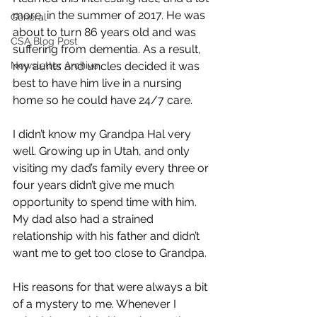
more, in the summer of 2017. He was 
General
about to turn 86 years old and was 
CSA Blog Post
suffering from dementia. As a result, 
Newsletter Archive
my aunts and uncles decided it was 
best to have him live in a nursing 
home so he could have 24/7 care.
I didn’t know my Grandpa Hal very 
well. Growing up in Utah, and only 
visiting my dad’s family every three or 
four years didn’t give me much 
opportunity to spend time with him. 
My dad also had a strained 
relationship with his father and didn’t 
want me to get too close to Grandpa. 
His reasons for that were always a bit 
of a mystery to me. Whenever I 