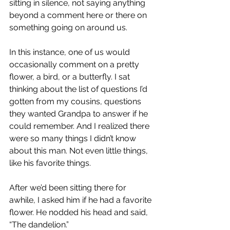
sitting in silence, not saying anything 
beyond a comment here or there on 
something going on around us.
In this instance, one of us would 
occasionally comment on a pretty 
flower, a bird, or a butterfly. I sat 
thinking about the list of questions I’d 
gotten from my cousins, questions 
they wanted Grandpa to answer if he 
could remember. And I realized there 
were so many things I didn’t know 
about this man. Not even little things, 
like his favorite things.
After we’d been sitting there for 
awhile, I asked him if he had a favorite 
flower. He nodded his head and said, 
“The dandelion.”