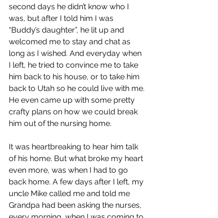
second days he didn’t know who I 
was, but after I told him I was 
“Buddy’s daughter”, he lit up and 
welcomed me to stay and chat as 
long as I wished. And everyday when 
I left, he tried to convince me to take 
him back to his house, or to take him 
back to Utah so he could live with me. 
He even came up with some pretty 
crafty plans on how we could break 
him out of the nursing home.
It was heartbreaking to hear him talk 
of his home. But what broke my heart 
even more, was when I had to go 
back home. A few days after I left, my 
uncle Mike called me and told me 
Grandpa had been asking the nurses, 
every morning, when I was coming to 