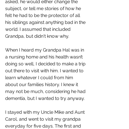
asked, he would either change the 
subject, or tell me stories of how he 
felt he had to be the protector of all 
his siblings against anything bad in the 
world. I assumed that included 
Grandpa, but didn't know why.
When I heard my Grandpa Hal was in 
a nursing home and his health wasn’t 
doing so well, I decided to make a trip 
out there to visit with him. I wanted to 
learn whatever I could from him 
about our families history. I knew it 
may not be much, considering he had 
dementia, but I wanted to try anyway.
I stayed with my Uncle Mike and Aunt 
Carol, and went to visit my grandpa 
everyday for five days. The first and 