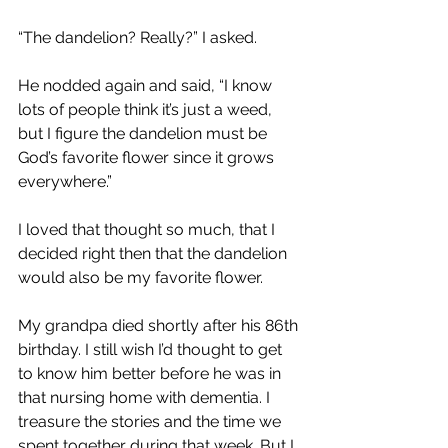
“The dandelion? Really?” I asked.
He nodded again and said, “I know 
lots of people think it’s just a weed, 
but I figure the dandelion must be 
God’s favorite flower since it grows 
everywhere.”
I loved that thought so much, that I 
decided right then that the dandelion 
would also be my favorite flower.
My grandpa died shortly after his 86th 
birthday. I still wish I’d thought to get 
to know him better before he was in 
that nursing home with dementia. I 
treasure the stories and the time we 
spent together during that week. But I 