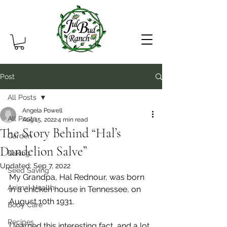
Post
All Posts
Angela Powell
All Posts
Aug 15, 2022
4 min read
The Story Behind “Hal’s
Garden
Dandelion Salve”
Baking
Updated:
Sep 7, 2022
Seed Saving
My Grandpa, Hal Rednour, was born 
Animal Health
in a chicken house in Tennessee, on 
August 10th 1931.
Body Care
Recipes
I learned this interesting fact, and a lot 