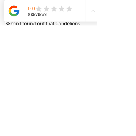
be good for sensitive, dry skin, and 
eczema.
When I found out that dandelions 
contain high levels of the 
antioxidants 
beta carotene and 
polyphenols 
which 
help protect against cell damage and
oxidative stress
 as well as help fight 
against inflammation (one reason, I 
believe, for eczema flare ups) I knew I 
was on the right path. 
The fact that dandelion leaves and 
flowers can also prevent 
skin damage 
when applied just before or right after 
exposure to UVB radiation
 (sunlight), 
may renew skin cells, and increase 
skin hydration and collagen 
production was just the cherry on top.