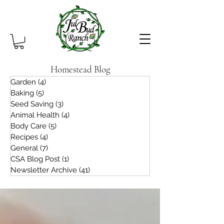
Homestead Blog
Garden
(4)
4 posts
Baking
(5)
5 posts
Seed Saving
(3)
3 posts
Animal Health
(4)
4 posts
Body Care
(5)
5 posts
Recipes
(4)
4 posts
General
(7)
7 posts
CSA Blog Post
(1)
1 post
Newsletter Archive
(41)
41 posts