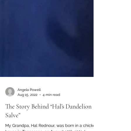
Angela Powell
Aug 15, 2022
4 min read
The Story Behind “Hal’s Dandelion
Salve”