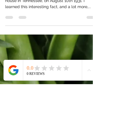
My Grandpa, Hal Rednour, was born in a chicken
house in Tennessee, on August 10th 1931. I
learned this interesting fact, and a lot more,...