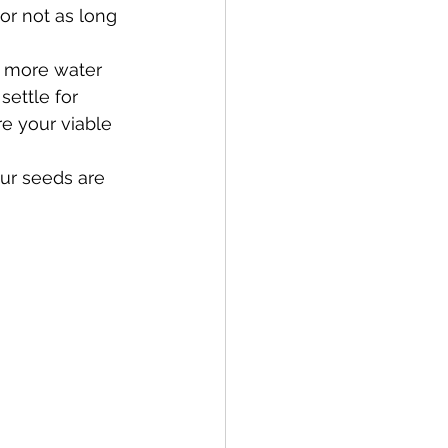
or not as long 
d more water 
settle for 
e your viable 
our seeds are 