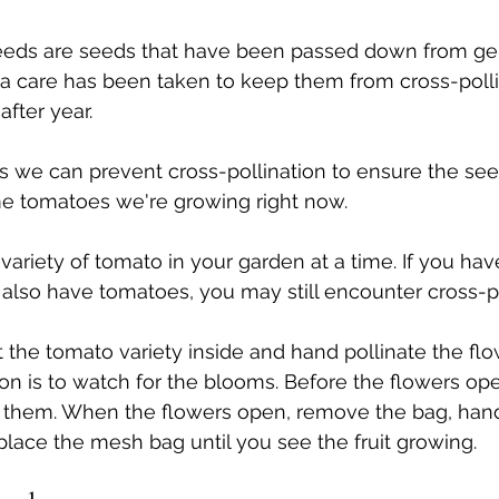
eds are seeds that have been passed down from gen
a care has been taken to keep them from cross-polli
fter year. 
s we can prevent cross-pollination to ensure the se
me tomatoes we're growing right now.
variety of tomato in your garden at a time. If you hav
also have tomatoes, you may still encounter cross-po
 the tomato variety inside and hand pollinate the flo
on is to watch for the blooms. Before the flowers ope
them. When the flowers open, remove the bag, hand 
place the mesh bag until you see the fruit growing.