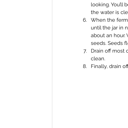
looking. You’ll
the water is cl
When the ferme
until the jar in
about an hour. 
seeds. Seeds fl
Drain off most 
clean.
Finally, drain 