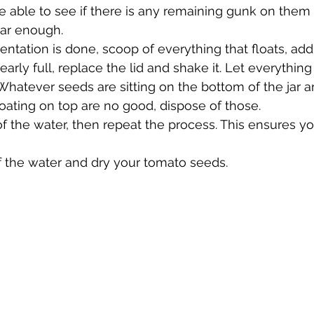
 be able to see if there is any remaining gunk on them 
ear enough.
ntation is done, scoop of everything that floats, ad
 nearly full, replace the lid and shake it. Let everything 
Whatever seeds are sitting on the bottom of the jar ar
oating on top are no good, dispose of those.
of the water, then repeat the process. This ensures y
off the water and dry your tomato seeds.