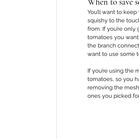
When to save s
You’ll want to keep 
squishy to the touc
from. If you’re onl
tomatoes you want t
the branch connecte
want to use some t
If you’re using the
tomatoes, so you h
removing the mesh 
ones you picked for