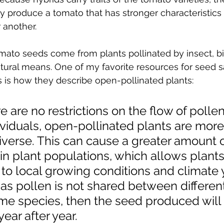
y produce a tomato that has stronger characteristics 
 another.
ato seeds come from plants pollinated by insect, bir
ural means. One of my favorite resources for seed sa
s is how they describe open-pollinated plants:
 are no restrictions on the flow of pollen
viduals, open-pollinated plants are more
iverse. This can cause a greater amount o
hin plant populations, which allows plants
to local growing conditions and climate 
 as pollen is not shared between different
ame species, then the seed produced will
ear after year.