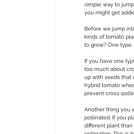
simple way to jump 
you might get addi
Before we jump into
kinds of tomato pla
to grow? One type, 
If you have one typ
too much about cros
up with seeds that c
hybrid tomato when 
prevent cross-pollin
Another thing you 
pollinated. If you p
different plant tha
pollination. This is