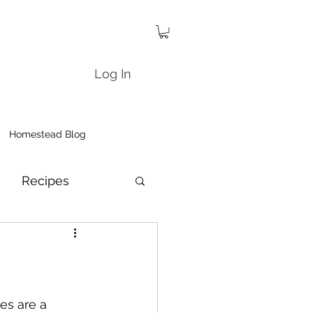
Log In
Homestead Blog
Recipes
es are a 