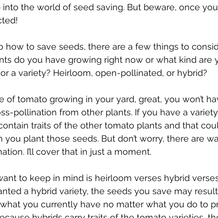
into the world of seed saving. But beware, once you 
cted!
 how to save seeds, there are a few things to consider
nts do you have growing right now or what kind are 
or a variety? Heirloom, open-pollinated, or hybrid?
e of tomato growing in your yard, great, you won’t ha
s-pollination from other plants. If you have a variet
ontain traits of the other tomato plants and that could
you plant those seeds. But don’t worry, there are w
ation. I’ll cover that in just a moment.
want to keep in mind is heirloom verses hybrid verse
lanted a hybrid variety, the seeds you save may result 
n what you currently have no matter what you do to p
 because hybrids carry traits of the tomato varieties, t