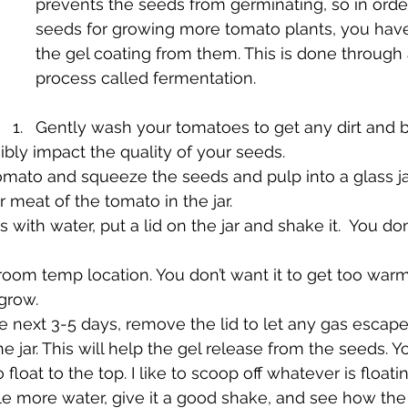
prevents the seeds from germinating, so in orde
seeds for growing more tomato plants, you hav
the gel coating from them. This is done through 
process called fermentation. 
Gently wash your tomatoes to get any dirt and bac
ibly impact the quality of your seeds.
mato and squeeze the seeds and pulp into a glass jar
r meat of the tomato in the jar.
with water, put a lid on the jar and shake it.  You don’
a room temp location. You don’t want it to get too warm
grow.
e next 3-5 days, remove the lid to let any gas escape
e jar. This will help the gel release from the seeds. Yo
to float to the top. I like to scoop off whatever is float
ttle more water, give it a good shake, and see how the