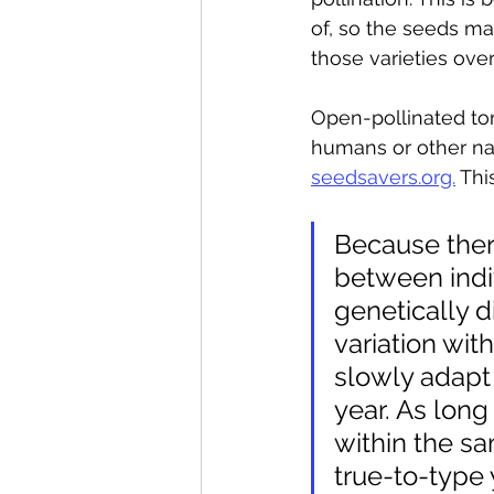
of, so the seeds ma
those varieties over
Open-pollinated tom
humans or other nat
seedsavers.org.
 Thi
Because there
between indi
genetically d
variation wit
slowly adapt 
year. As long
within the s
true-to-type y