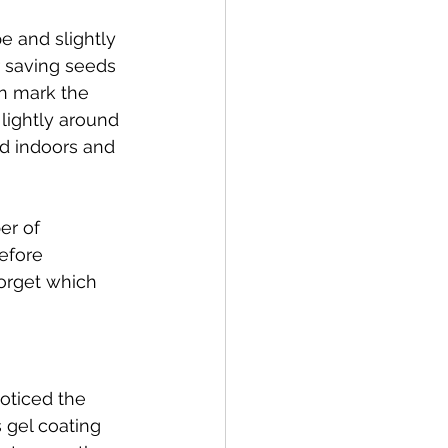
e and slightly 
 saving seeds 
an mark the 
lightly around 
d indoors and 
er of 
efore 
orget which 
oticed the 
 gel coating 