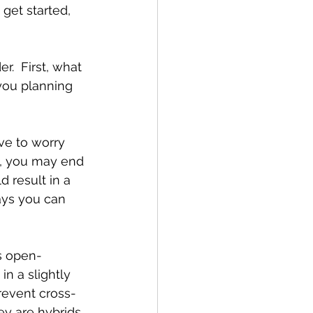
get started, 
.  First, what 
you planning 
ve to worry 
y, you may end 
 result in a 
ays you can 
s open-
in a slightly 
revent cross-
hey are hybrids 