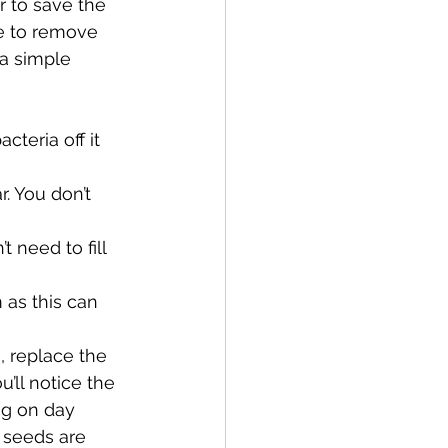
r to save the 
e to remove 
a simple 
teria off it 
. You don’t 
t need to fill 
 as this can 
, replace the 
u’ll notice the 
ing on day 
 seeds are 