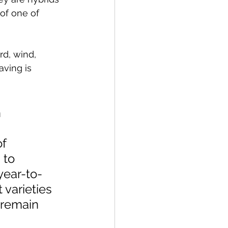
of one of 
d, wind, 
ving is 
 
 
f 
 to 
year-to-
 varieties 
 remain 