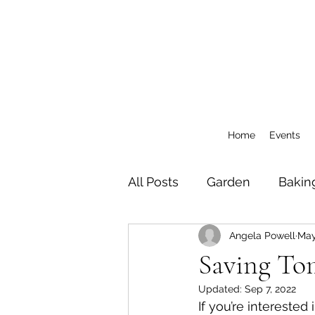
Home
Events
All Posts
Garden
Bakin
Angela Powell
May
General
CSA Blog Pos
Saving To
Updated:
Sep 7, 2022
If you’re interested