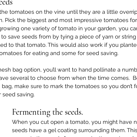
eeds
the tomatoes on the vine until they are a little overrip
h. Pick the biggest and most impressive tomatoes for
y growing one variety of tomato in your garden, you c
o save seeds from by tying a piece of yarn or string 
d to that tomato. This would also work if you plante
omatoes for eating and some for seed saving. 
 mesh bag option, you’ll want to hand pollinate a numb
ave several to choose from when the time comes.  B
bag, make sure to mark the tomatoes so you don’t f
 seed saving.
Fermenting the seeds.
When you cut open a tomato, you might have n
seeds have a gel coating surrounding them. This