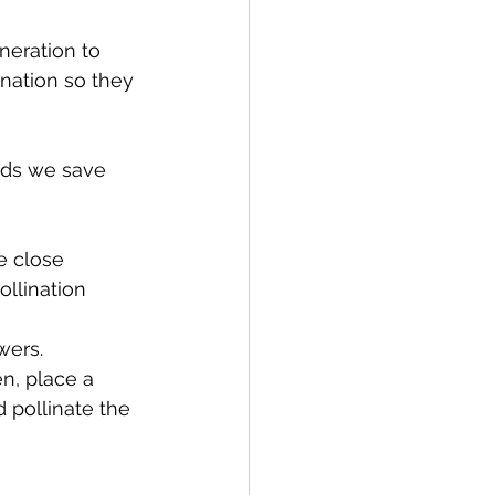
eration to 
nation so they 
eds we save 
e close 
llination 
wers.
n, place a 
pollinate the 