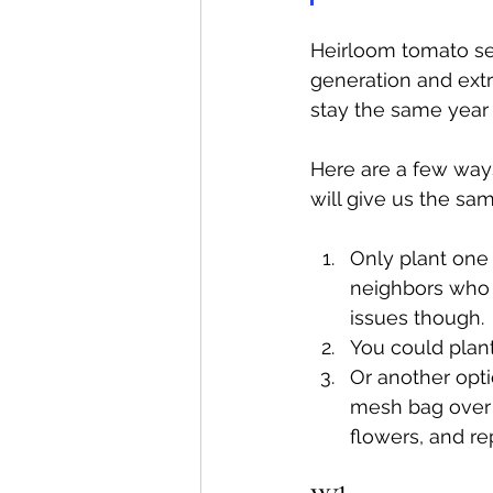
Heirloom tomato se
generation and extr
stay the same year a
Here are a few way
will give us the sa
Only plant one 
neighbors who 
issues though.
You could plant
Or another opti
mesh bag over 
flowers, and re