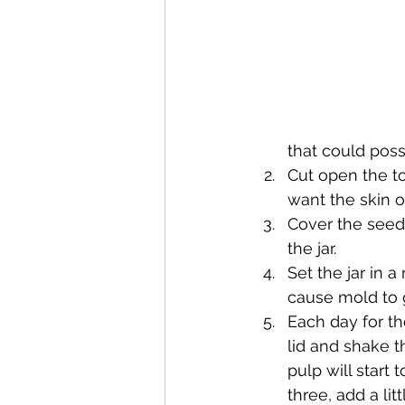
that could poss
Cut open the to
want the skin o
Cover the seeds 
the jar.
Set the jar in 
cause mold to 
Each day for th
lid and shake th
pulp will start 
three, add a li