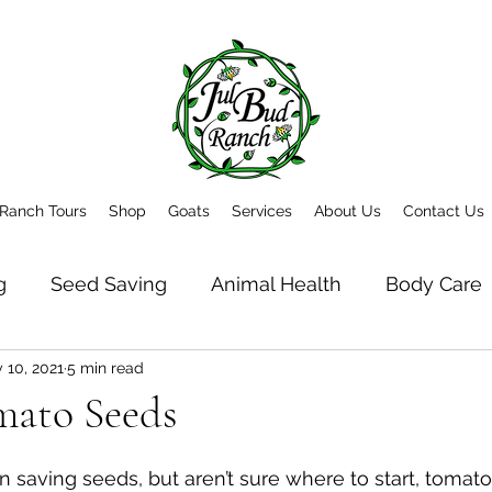
Ranch Tours
Shop
Goats
Services
About Us
Contact Us
g
Seed Saving
Animal Health
Body Care
 10, 2021
5 min read
t
Newsletter Archive
mato Seeds
 in saving seeds, but aren’t sure where to start, tomato