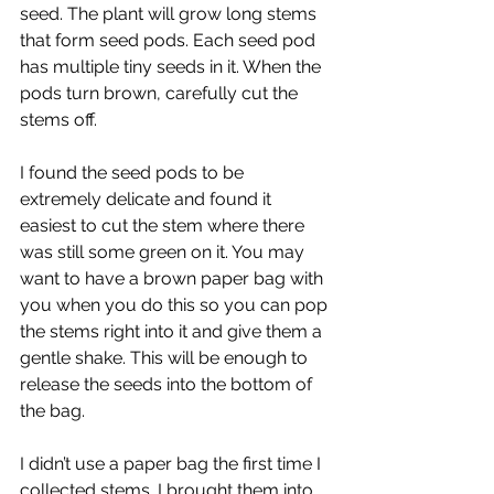
seed. The plant will grow long stems 
that form seed pods. Each seed pod 
has multiple tiny seeds in it. When the 
pods turn brown, carefully cut the 
stems off.
I found the seed pods to be 
extremely delicate and found it 
easiest to cut the stem where there 
was still some green on it. You may 
want to have a brown paper bag with 
you when you do this so you can pop 
the stems right into it and give them a 
gentle shake. This will be enough to 
release the seeds into the bottom of 
the bag.
I didn’t use a paper bag the first time I 
collected stems. I brought them into 