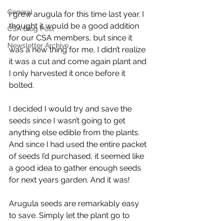
General
I grew arugula for this time last year. I 
thought it would be a good addition 
CSA Blog Post
for our CSA members, but since it 
Newsletter Archive
was a new thing for me, I didn’t realize 
it was a cut and come again plant and 
I only harvested it once before it 
bolted.
I decided I would try and save the 
seeds since I wasn’t going to get 
anything else edible from the plants. 
And since I had used the entire packet 
of seeds I’d purchased, it seemed like 
a good idea to gather enough seeds 
for next years garden. And it was!
Arugula seeds are remarkably easy 
to save. Simply let the plant go to 