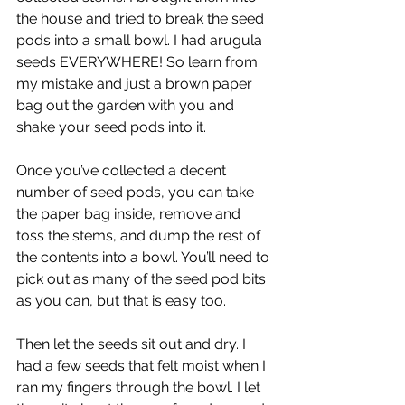
the house and tried to break the seed 
pods into a small bowl. I had arugula 
seeds EVERYWHERE! So learn from 
my mistake and just a brown paper 
bag out the garden with you and 
shake your seed pods into it. 
Once you’ve collected a decent 
number of seed pods, you can take 
the paper bag inside, remove and 
toss the stems, and dump the rest of 
the contents into a bowl. You’ll need to 
pick out as many of the seed pod bits 
as you can, but that is easy too.
Then let the seeds sit out and dry. I 
had a few seeds that felt moist when I 
ran my fingers through the bowl. I let 