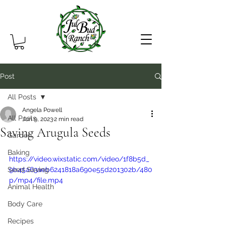
Post
All Posts
Angela Powell
All Posts
Jun 9, 2023
2 min read
Saving Arugula Seeds
Garden
Baking
https://video.wixstatic.com/video/1f8b5d_
Seed Saving
9b45a63aeb6241818a690e55d201302b/480
p/mp4/file.mp4
Animal Health
Body Care
Recipes