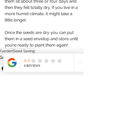
them sit about three or four days and 
then they felt totally dry. If you live in a 
more humid climate, it might take a 
little longer.
Once the seeds are dry you can put 
them in a seed envelop and store until 
you’re ready to plant them again!
Garden
Seed Saving
Seed Saving
See All
Recent Posts