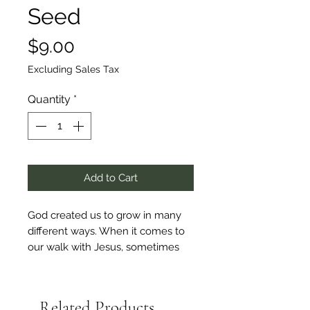
Seed
Price
$9.00
Excluding Sales Tax
Quantity
*
Add to Cart
God created us to grow in many
different ways. When it comes to
our walk with Jesus, sometimes
we can feel stuck. How do we
overcome the problems and
worries of life to begin moving
Related Products