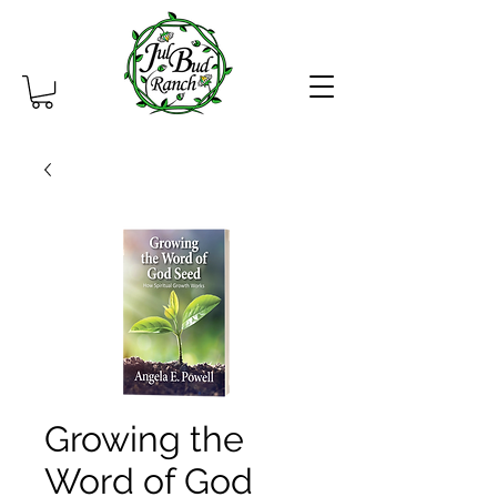
Growing the
Word of God