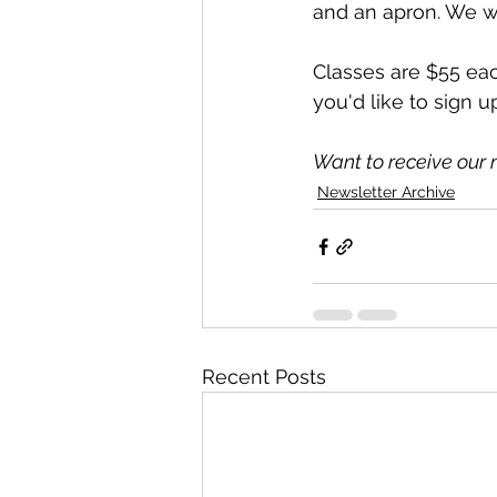
and an apron. We wi
Classes are $55 each
you'd like to sign u
Want to receive our 
Newsletter Archive
Recent Posts