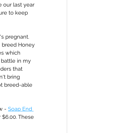
 our last year 
sure to keep 
's pregnant. 
to breed Honey 
es which 
battle in my 
ders that 
n't bring 
ot breed-able 
w - 
Soap End 
r $6.00. These 