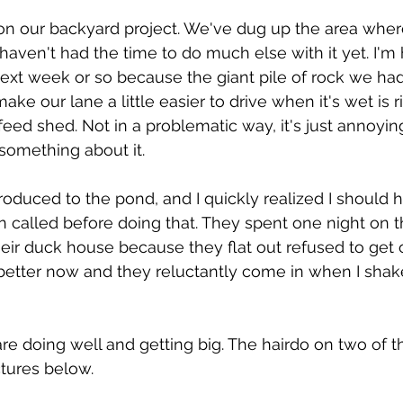
 on our backyard project. We've dug up the area whe
haven't had the time to do much else with it yet. I'm 
next week or so because the giant pile of rock we had
ake our lane a little easier to drive when it's wet is ri
ed shed. Not in a problematic way, it's just annoyi
 something about it.
oduced to the pond, and I quickly realized I should h
called before doing that. They spent one night on 
heir duck house because they flat out refused to get 
better now and they reluctantly come in when I shake 
re doing well and getting big. The hairdo on two of t
tures below.