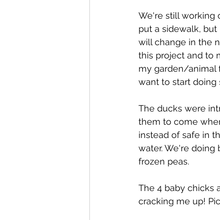
We're still working
put a sidewalk, but 
will change in the 
this project and to m
my garden/animal fe
want to start doing
The ducks were intr
them to come when 
instead of safe in t
water. We're doing 
frozen peas.
The 4 baby chicks a
cracking me up! Pic