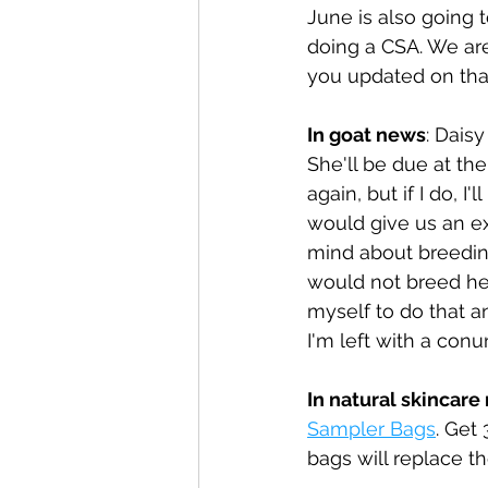
June is also going t
doing a CSA. We are 
you updated on that
In goat news
: Dais
She'll be due at th
again, but if I do, 
would give us an ex
mind about breeding
would not breed her, 
myself to do that a
I'm left with a con
In natural skincare
Sampler Bags
. Get
bags will replace t