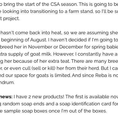
o bring the start of the CSA season. This is going to be
looking into transitioning to a farm stand, so I'll be 
 project.
y hasn't come back into heat, so we are assuming she
e beginning of August. I haven't decided if I'm going 
I'll breed her in November or December for spring babi
tra supply of goat milk. However, I constantly have a 
 her because of her extra teat. There are many bree
or even cull (sell or kill) her from their herd. But I ca
nd our space for goats is limited. And since Reba is n
undrum.
 news:
 I have 2 new products! The first is available no
 3 random soap ends and a soap identification card fo
he sample soap boxes once I'm out of the boxes.