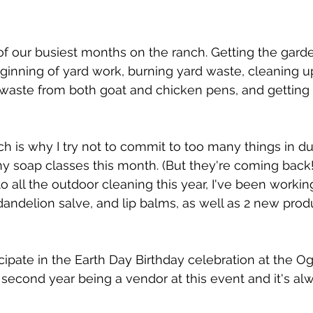
of our busiest months on the ranch. Getting the gard
ginning of yard work, burning yard waste, cleaning up
waste from both goat and chicken pens, and getting i
ich is why I try not to commit to too many things in d
ny soap classes this month. (But they're coming back!
to all the outdoor cleaning this year, I've been workin
 dandelion salve, and lip balms, as well as 2 new prod
icipate in the Earth Day Birthday celebration at the O
 second year being a vendor at this event and it's alw