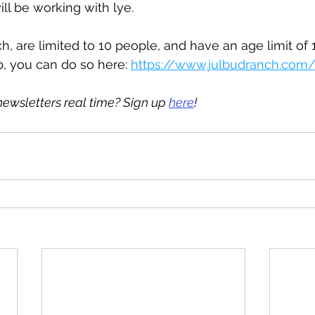
ll be working with lye.
, are limited to 10 people, and have an age limit of 13
p, you can do so here: 
https://www.julbudranch.com/
newsletters real time? Sign up 
here
!