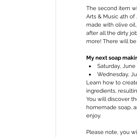
The second item wil
Arts & Music 4th of
made with olive oil
after all the dirty 
more! There will be
My next soap makin
Saturday, June
Wednesday, Ju
Learn how to create
ingredients, resulti
You will discover t
homemade soap, and
enjoy.
Please note, you wil