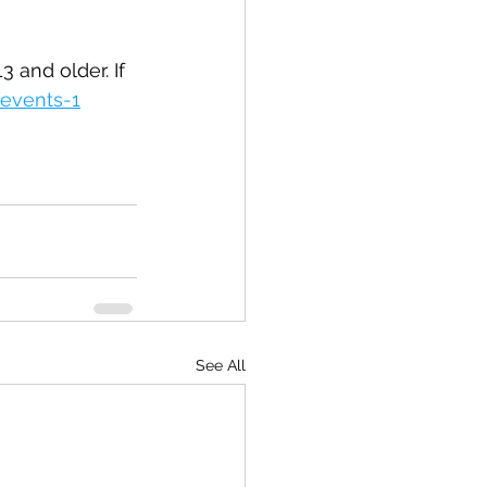
 and older. If 
events-1
See All