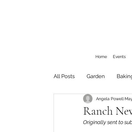
Home
Events
All Posts
Garden
Bakin
Angela Powell
May
General
CSA Blog Pos
Ranch News
Originally sent to su