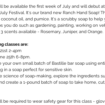
l be available the first week of July and will debut a
 July Festival. It's our brand new Ranch Hand Soap! Th
, coconut oil, and pumice. It's a scrubby soap to help
jobs you do such as gardening, painting, working on ve
 3 scents available - Rosemary, Juniper, and Orange.
g classes are:
 21st 2-4pm
ne 25th 6-8pm.
 your own small batch of Bastille bar soap using enti
ng in a soap perfect for sensitive skin.
he science of soap-making, explore the ingredients sui
 create a 1-pound batch of soap to take home, cut,
l be required to wear safety gear for this class - glov