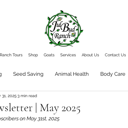
Ranch Tours
Shop
Goats
Services
About Us
Contact Us
g
Seed Saving
Animal Health
Body Care
 31, 2025
3 min read
t
Newsletter Archive
letter | May 2025
bscribers on May 31st, 2025