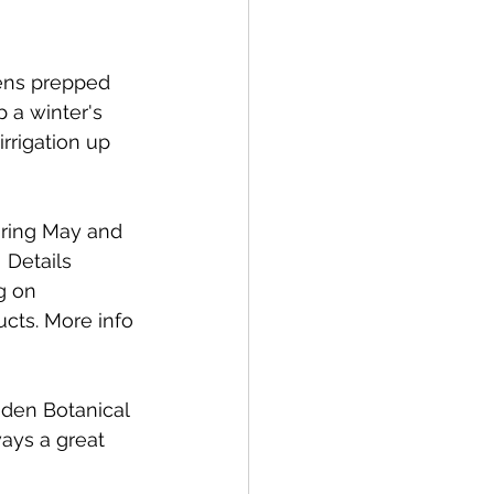
ens prepped 
 a winter's 
rrigation up 
uring May and 
 Details 
g on 
ucts. More info 
gden Botanical 
ays a great 