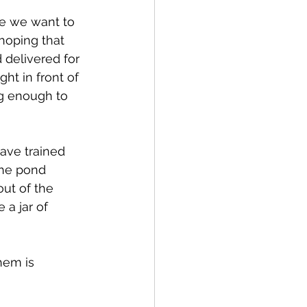
re we want to 
hoping that 
 delivered for 
ght in front of 
ng enough to 
ave trained 
the pond 
out of the 
a jar of 
hem is 