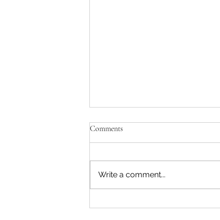
Comments
Write a comment...
Ranch Newsletter | March 2026