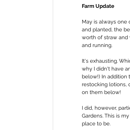
Farm Update
May is always one 
and planted, the be
worth of straw and 
and running.
It's exhausting. Wh
why I didn't have a
below!) In addition 
restocking lotions,
on them below!
I did, however, part
Gardens. This is my
place to be.