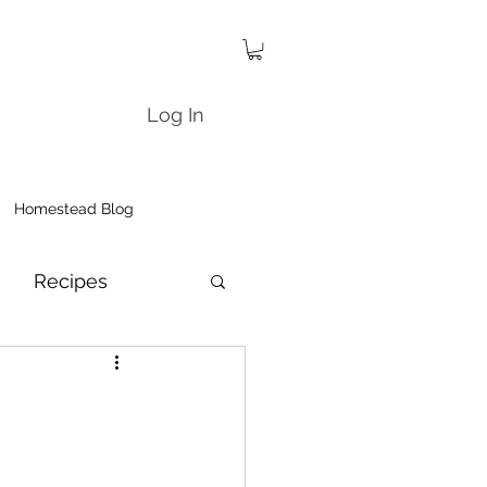
Log In
Homestead Blog
Recipes