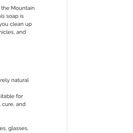
t the Mountain 
is soap is 
 you clean up 
hicles, and 
rely natural 
table for 
 cure, and 
es, glasses, 