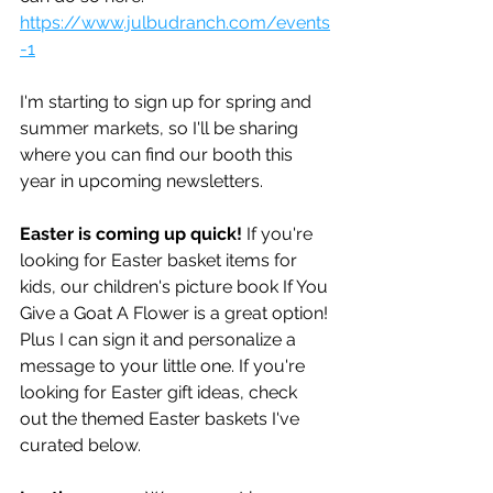
https://www.julbudranch.com/events
-1
I'm starting to sign up for spring and 
summer markets, so I'll be sharing 
where you can find our booth this 
year in upcoming newsletters.
Easter is coming up quick!
 If you're 
looking for Easter basket items for 
kids, our children's picture book If You 
Give a Goat A Flower is a great option! 
Plus I can sign it and personalize a 
message to your little one. If you're 
looking for Easter gift ideas, check 
out the themed Easter baskets I've 
curated below.