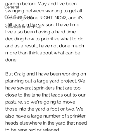
garden before May and I've been 
General
swinging between wanting to get all 
CSA Blog Post
the things done RIGHT NOW, and it's 
still early in the season, I have time. 
Newsletter Archive
I've also been having a hard time 
deciding how to prioritize what to do 
and as a result, have not done much 
more than think about what can be 
done.
But Craig and I have been working on 
planning out a large yard project. We 
have several sprinklers that are too 
close to the lane that leads out to our 
pasture, so we're going to move 
those into the yard a foot or two. We 
also have a large number of sprinkler 
heads elsewhere in the yard that need 
to be repaired or relaced.