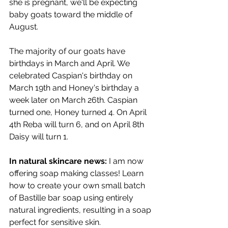
she is pregnant, we'll be expecting 
baby goats toward the middle of 
August.
The majority of our goats have 
birthdays in March and April. We 
celebrated Caspian's birthday on 
March 19th and Honey's birthday a 
week later on March 26th. Caspian 
turned one, Honey turned 4. On April 
4th Reba will turn 6, and on April 8th 
Daisy will turn 1.
In natural skincare news:
 I am now 
offering soap making classes! Learn 
how to create your own small batch 
of Bastille bar soap using entirely 
natural ingredients, resulting in a soap 
perfect for sensitive skin.