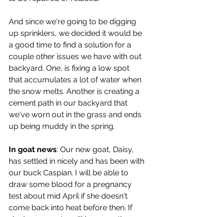
And since we're going to be digging 
up sprinklers, we decided it would be 
a good time to find a solution for a 
couple other issues we have with out 
backyard. One, is fixing a low spot 
that accumulates a lot of water when 
the snow melts. Another is creating a 
cement path in our backyard that 
we've worn out in the grass and ends 
up being muddy in the spring.
In goat news
: Our new goat, Daisy, 
has settled in nicely and has been with 
our buck Caspian. I will be able to 
draw some blood for a pregnancy 
test about mid April if she doesn't 
come back into heat before then. If 