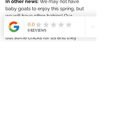
In other news:
 We may not have 
baby goats to enjoy this spring, but 
we will have other babies! Our 
chicken, Peppermint, has gone 
broody and we're letting her hatch 
out some chicks for us and they 
should hatch toward the middle of 
April. In addition we will also be 
welcoming a new animal to the ranch: 
Ducks! Our baby ducks should arrive 
about a week after the baby chicks 
hatch.
Want to receive our newsletters real 
time? Sign up 
here
!
Newsletter Archive