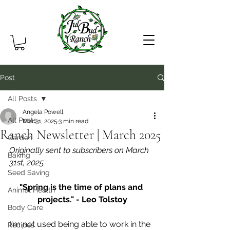
Post
All Posts
Angela Powell
All Posts
Mar 31, 2025
3 min read
Ranch Newsletter | March 2025
Garden
Originally sent to subscribers on March 
Baking
31st, 2025
Seed Saving
"Spring is the time of plans and 
Animal Health
projects." - Leo Tolstoy
Body Care
I'm not used being able to work in the 
Recipes