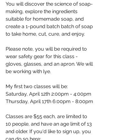
You will discover the science of soap-
making, explore the ingredients 
suitable for homemade soap, and 
create a 1-pound batch batch of soap 
to take home, cut, cure, and enjoy.
Please note, you will be required to 
wear safety gear for this class - 
gloves, glasses, and an apron. We will 
be working with lye.
My first two classes will be:
Saturday, April 12th 2:00pm - 4:00pm
Thursday, April 17th 6:00pm - 8:00pm
Classes are $55 each, are limited to 
10 people, and have an age limit of 13 
and older. If you'd like to sign up, you 
can do so here: 