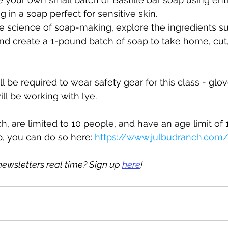
ng in a soap perfect for sensitive skin.
he science of soap-making, explore the ingredients sui
 create a 1-pound batch of soap to take home, cut,
l be required to wear safety gear for this class - glov
ll be working with lye.
, are limited to 10 people, and have an age limit of 13
p, you can do so here: 
https://www.julbudranch.com/
newsletters real time? Sign up 
here
!