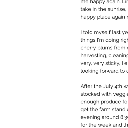
me happy again. Lin
take in the sunrise,
happy place again r
I told myself last y
things I'm doing rig
cherry plums from o
harvesting, cleanin
very, very sticky, I
looking forward to 
After the July 4th w
stocked with veggie
enough produce for 
get the farm stand 
evening around 8:30
for the week and th