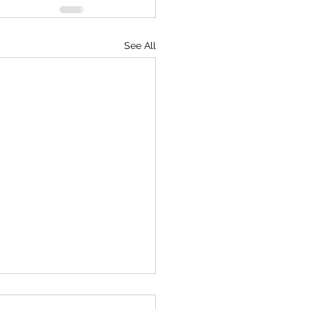
See All