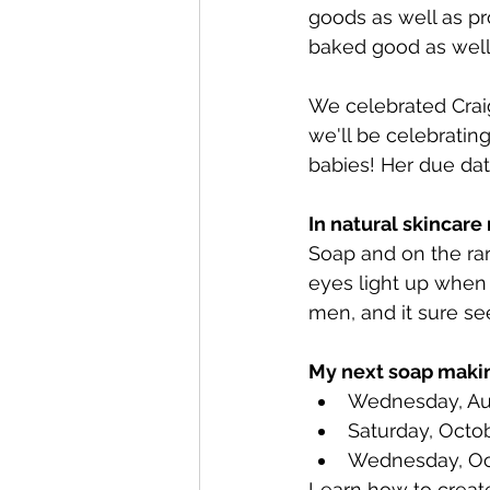
goods as well as pr
baked good as well
We celebrated Craig'
we'll be celebrating
babies! Her due dat
In natural skincare
Soap and on the rar
eyes light up when 
men, and it sure se
My next soap makin
Wednesday, Au
Saturday, Octo
Wednesday, Oc
Learn how to create