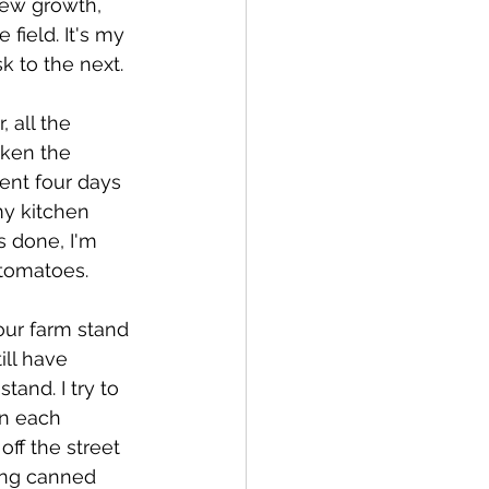
new growth, 
field. It's my 
k to the next.
 all the 
aken the 
ent four days 
my kitchen 
s done, I'm 
 tomatoes.
 our farm stand 
ll have 
and. I try to 
wn each 
ff the street 
ding canned 