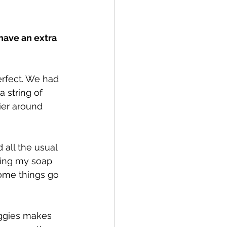
have an extra 
rfect. We had 
 string of 
ier around 
 all the usual 
king my soap 
some things go 
eggies makes 