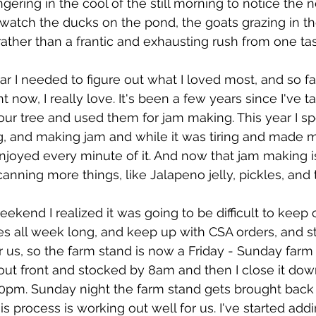
gering in the cool of the still morning to notice the 
 watch the ducks on the pond, the goats grazing in the 
ather than a frantic and exhausting rush from one tas
ear I needed to figure out what I loved most, and so far,
ht now, I really love. It's been a few years since I've t
ur tree and used them for jam making. This year I sp
g, and making jam and while it was tiring and made 
 enjoyed every minute of it. And now that jam making i
canning more things, like Jalapeno jelly, pickles, and
eekend I realized it was going to be difficult to keep
s all week long, and keep up with CSA orders, and sti
us, so the farm stand is now a Friday - Sunday farm st
out front and stocked by 8am and then I close it do
pm. Sunday night the farm stand gets brought back o
is process is working out well for us. I've started ad