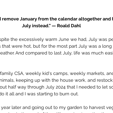
I’d remove January from the calendar altogether and 
July instead." — Roald Dahl
espite the excessively warm June we had, July was pe
that were hot, but for the most part July was a long a
eather. And compared to last July, life was much eas
2 family CSA, weekly kid's camps, weekly markets, and
animals, keeping up with the house work, and restoc
out half way through July 2024 that I needed to let 
o it all and I was starting to burn out.
 year later and going out to my garden to harvest v