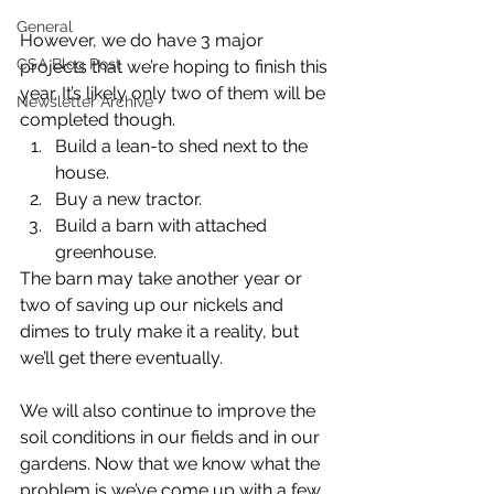
General
However, we do have 3 major 
CSA Blog Post
projects that we’re hoping to finish this 
year. It’s likely only two of them will be 
Newsletter Archive
completed though. 
Build a lean-to shed next to the 
house.
Buy a new tractor.
Build a barn with attached 
greenhouse.
The barn may take another year or 
two of saving up our nickels and 
dimes to truly make it a reality, but 
we’ll get there eventually.
We will also continue to improve the 
soil conditions in our fields and in our 
gardens. Now that we know what the 
problem is we’ve come up with a few 