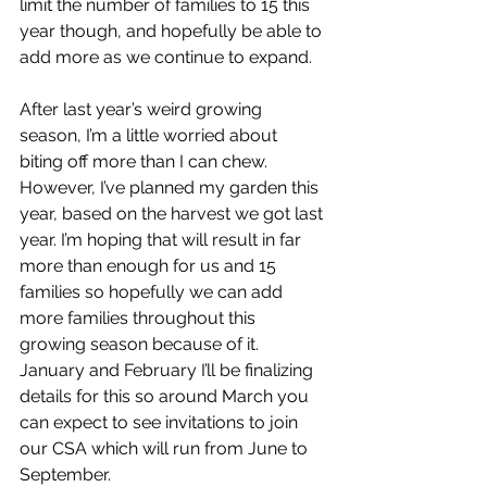
limit the number of families to 15 this 
year though, and hopefully be able to 
add more as we continue to expand. 
After last year’s weird growing 
season, I’m a little worried about 
biting off more than I can chew. 
However, I’ve planned my garden this 
year, based on the harvest we got last 
year. I’m hoping that will result in far 
more than enough for us and 15 
families so hopefully we can add 
more families throughout this 
growing season because of it. 
January and February I’ll be finalizing 
details for this so around March you 
can expect to see invitations to join 
our CSA which will run from June to 
September.