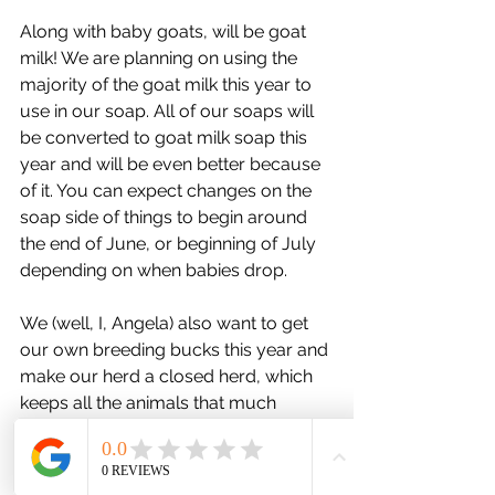
Along with baby goats, will be goat 
milk! We are planning on using the 
majority of the goat milk this year to 
use in our soap. All of our soaps will 
be converted to goat milk soap this 
year and will be even better because 
of it. You can expect changes on the 
soap side of things to begin around 
the end of June, or beginning of July 
depending on when babies drop.
We (well, I, Angela) also want to get 
our own breeding bucks this year and 
make our herd a closed herd, which 
keeps all the animals that much 
healthier. But that will mean another 
project to figure out shelter and 
enclosures and such.