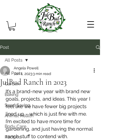
Post
All Posts
Angela Powell
All Posts
Jan 1, 2023
3 min read
JulBud Ranch in 2023
Garden
It’s a brand-new year with brand new 
Baking
goals, projects, and ideas. This year I 
Seed Saving
feel like we have fewer big projects 
lined up – which is just fine with me. 
Animal Health
I’m excited to have more time for 
Body Care
gardening, and just having the normal 
ranch stuff to contend with.
Recipes