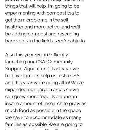
things that will help. I’m going to be 
experimenting with compost tea to 
get the microbiome in the soil 
healthier and more active, and we’ll 
be adding compost and reseeding 
bare spots in the field as we’re able to. 
Also this year we are officially 
launching our CSA (Community 
Support Agriculture)! Last year we 
had five families help us test a CSA, 
and this year we’re going all in! We’ve 
expanded our garden areas so we 
can grow more food. I’ve done an 
insane amount of research to grow as 
much food as possible in the space 
we have to accommodate as many 
families as possible. We are going to 