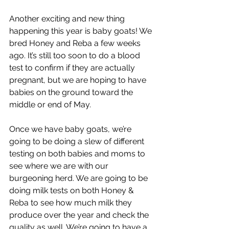
Another exciting and new thing 
happening this year is baby goats! We 
bred Honey and Reba a few weeks 
ago. It’s still too soon to do a blood 
test to confirm if they are actually 
pregnant, but we are hoping to have 
babies on the ground toward the 
middle or end of May.
Once we have baby goats, we’re 
going to be doing a slew of different 
testing on both babies and moms to 
see where we are with our 
burgeoning herd. We are going to be 
doing milk tests on both Honey & 
Reba to see how much milk they 
produce over the year and check the 
quality as well. We’re going to have a 