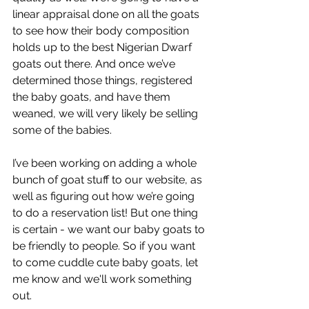
linear appraisal done on all the goats 
to see how their body composition 
holds up to the best Nigerian Dwarf 
goats out there. And once we’ve 
determined those things, registered 
the baby goats, and have them 
weaned, we will very likely be selling 
some of the babies.
I’ve been working on adding a whole 
bunch of goat stuff to our website, as 
well as figuring out how we’re going 
to do a reservation list! But one thing 
is certain - we want our baby goats to 
be friendly to people. So if you want 
to come cuddle cute baby goats, let 
me know and we'll work something 
out.