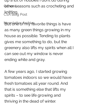
up a lot of hobbies I don’t do during 
other seasons such as crocheting and 
General
knitting. 
CSA Blog Post
Newsletter Archive
But one of my favorite things is have 
as many green things growing in my 
house as possible. Tending to plants 
gives me something to do, but the 
greenery also lifts my spirits when all I 
can see out my window is never 
ending white and gray.
A few years ago, I started growing 
tomatoes indoors so we would have 
fresh tomatoes all year round. And 
that is something else that lifts my 
spirits – to see life growing and 
thriving in the dead of winter.