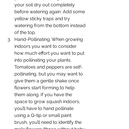
your soil dry out completely 
before watering again. Add some 
yellow sticky traps and try 
watering from the bottom instead 
of the top. 
Hand-Pollinating. When growing 
indoors you want to consider 
how much effort you want to put 
into pollinating your plants. 
Tomatoes and peppers are self-
pollinating, but you may want to 
give them a gentle shake once 
flowers start forming to help 
them along. If you have the 
space to grow squash indoors, 
you’ll have to hand pollinate 
using a Q-tip or small paint 
brush, you’ll need to identify the 