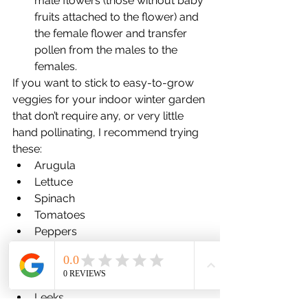
male flowers (those without baby 
fruits attached to the flower) and 
the female flower and transfer 
pollen from the males to the 
females. 
If you want to stick to easy-to-grow 
veggies for your indoor winter garden 
that don’t require any, or very little 
hand pollinating, I recommend trying 
these:
Arugula
Lettuce
Spinach
Tomatoes
Peppers
Rosemary
Oregano
Thyme
Leeks