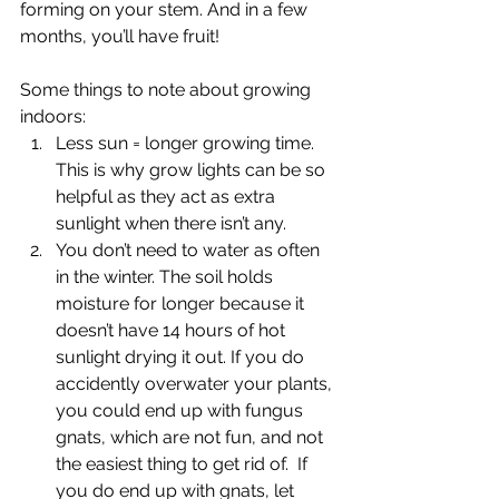
forming on your stem. And in a few 
months, you’ll have fruit!
Some things to note about growing 
indoors:
Less sun = longer growing time. 
This is why grow lights can be so 
helpful as they act as extra 
sunlight when there isn’t any.
You don’t need to water as often 
in the winter. The soil holds 
moisture for longer because it 
doesn’t have 14 hours of hot 
sunlight drying it out. If you do 
accidently overwater your plants, 
you could end up with fungus 
gnats, which are not fun, and not 
the easiest thing to get rid of.  If 
you do end up with gnats, let 