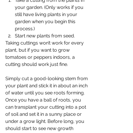
Take a cutting from the plants in 
your garden. (Only works if you 
still have living plants in your 
garden when you begin this 
process.)
Start new plants from seed.
Taking cuttings won’t work for every 
plant, but if you want to grow 
tomatoes or peppers indoors, a 
cutting should work just fine.
Simply cut a good-looking stem from 
your plant and stick it in about an inch 
of water until you see roots forming. 
Once you have a ball of roots, you 
can transplant your cutting into a pot 
of soil and set it in a sunny place or 
under a grow light. Before long, you 
should start to see new growth 