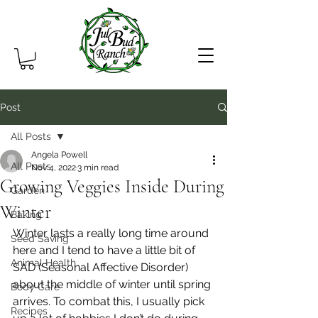
Post
All Posts
Angela Powell
All Posts
Nov 4, 2022
3 min read
Growing Veggies Inside During
Garden
Winter
Baking
Winter lasts a really long time around 
Seed Saving
here and I tend to have a little bit of 
Animal Health
SAD (Seasonal Affective Disorder) 
about the middle of winter until spring 
Body Care
arrives. To combat this, I usually pick 
Recipes