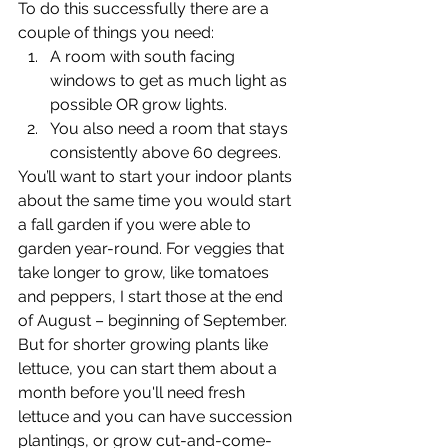
To do this successfully there are a 
couple of things you need:
A room with south facing 
windows to get as much light as 
possible OR grow lights.
You also need a room that stays 
consistently above 60 degrees. 
You’ll want to start your indoor plants 
about the same time you would start 
a fall garden if you were able to 
garden year-round. For veggies that 
take longer to grow, like tomatoes 
and peppers, I start those at the end 
of August – beginning of September. 
But for shorter growing plants like 
lettuce, you can start them about a 
month before you'll need fresh 
lettuce and you can have succession 
plantings, or grow cut-and-come-