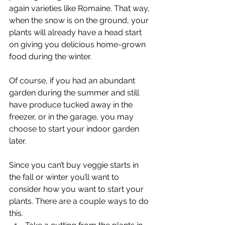
again varieties like Romaine. That way, 
when the snow is on the ground, your 
plants will already have a head start 
on giving you delicious home-grown 
food during the winter. 
Of course, if you had an abundant 
garden during the summer and still 
have produce tucked away in the 
freezer, or in the garage, you may 
choose to start your indoor garden 
later.
Since you can’t buy veggie starts in 
the fall or winter you’ll want to 
consider how you want to start your 
plants. There are a couple ways to do 
this.