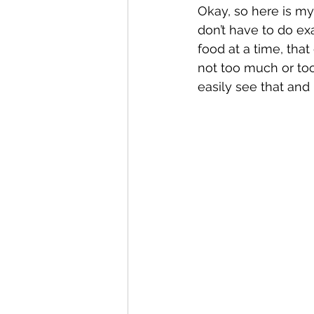
Okay, so here is my 
don’t have to do exa
food at a time, tha
not too much or too 
easily see that and