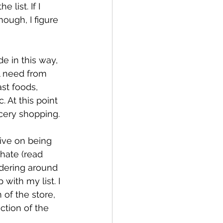
 list. If I 
nough, I figure 
e in this way, 
ll need from 
st foods, 
. At this point 
ocery shopping.
rive on being 
hate (read 
ering around 
 with my list. I 
 of the store, 
ection of the 