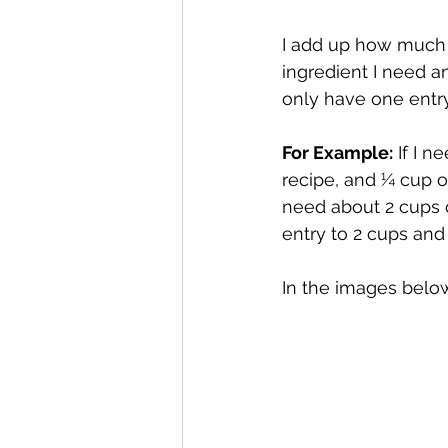
I add up how much 
ingredient I need a
only have one entry
For Example:
 If I 
recipe, and ¼ cup of
need about 2 cups o
entry to 2 cups and
In the images below,