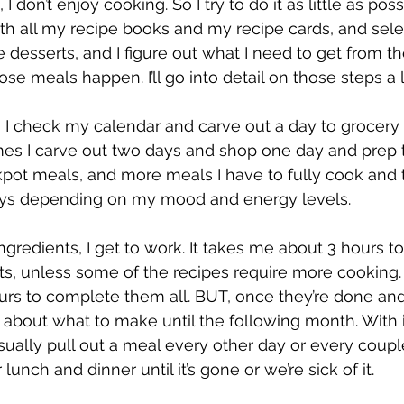
, I don’t enjoy cooking. So I try to do it as little as pos
th all my recipe books and my recipe cards, and sele
 desserts, and I figure out what I need to get from th
se meals happen. I’ll go into detail on those steps a lit
, I check my calendar and carve out a day to grocery
s I carve out two days and shop one day and prep the 
ot meals, and more meals I have to fully cook and t
ays depending on my mood and energy levels.
ingredients, I get to work. It takes me about 3 hours to
s, unless some of the recipes require more cooking. I
urs to complete them all. BUT, once they’re done and 
k about what to make until the following month. With i
sually pull out a meal every other day or every coupl
 lunch and dinner until it’s gone or we’re sick of it.