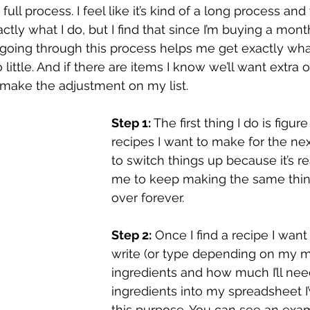
full process. I feel like it’s kind of a long process and
ctly what I do, but I find that since I’m buying a mont
t going through this process helps me get exactly wha
little. And if there are items I know we’ll want extra of
 make the adjustment on my list.
Step 1:
 The first thing I do is figur
recipes I want to make for the next
to switch things up because it’s re
me to keep making the same thin
over forever. 
Step 2:
 Once I find a recipe I want
write (or type depending on my mo
ingredients and how much I’ll nee
ingredients into my spreadsheet I
this purpose. You can see an exam