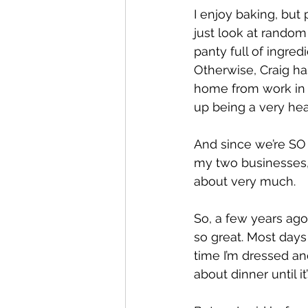
I enjoy baking, but p
just look at random 
panty full of ingred
Otherwise, Craig has
home from work in t
up being a very heal
And since we’re SO 
my two businesses, e
about very much. 
So, a few years ago
so great. Most days 
time I’m dressed and
about dinner until i