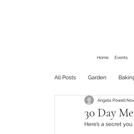
Home
Events
All Posts
Garden
Bakin
Angela Powell
Nov
General
CSA Blog Pos
30 Day Me
Here’s a secret you 