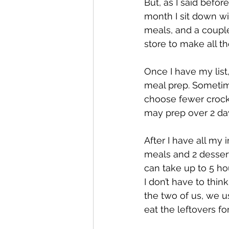
But, as I said before
month I sit down wi
meals, and a couple
store to make all tho
Once I have my list
meal prep. Sometime
choose fewer crockp
may prep over 2 d
After I have all my 
meals and 2 dessert
can take up to 5 ho
I don’t have to thin
the two of us, we u
eat the leftovers for