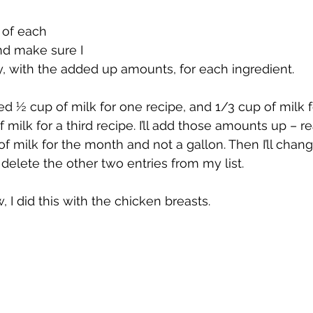
of each 
nd make sure I 
, with the added up amounts, for each ingredient. 
need ½ cup of milk for one recipe, and 1/3 cup of milk 
 milk for a third recipe. I’ll add those amounts up – rea
f milk for the month and not a gallon. Then I’ll chan
 delete the other two entries from my list.
 I did this with the chicken breasts.