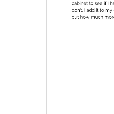
cabinet to see if I ha
don’t, I add it to my
out how much more I