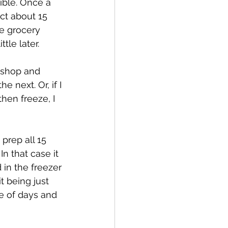
sible. Once a 
ct about 15 
e grocery 
tle later.
 shop and 
next. Or, if I 
hen freeze, I 
 prep all 15 
n that case it 
in the freezer 
t being just 
e of days and 