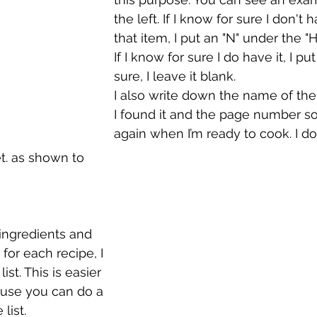
the left. If I know for sure I don't
that item, I put an "N" under the 
If I know for sure I do have it, I put 
sure, I leave it blank.
I also write down the name of the
I found it and the page number so I
again when I’m ready to cook. I do
t. as shown to 
 ingredients and 
for each recipe, I 
st. This is easier 
ause you can do a 
list. 