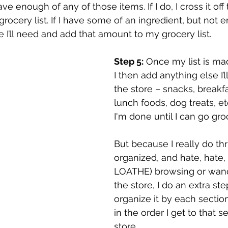
ve enough of any of those items. If I do, I cross it off the
 grocery list. If I have some of an ingredient, but not e
’ll need and add that amount to my grocery list.
Step 5:
 Once my list is mad
I then add anything else I’
the store – snacks, breakfa
lunch foods, dog treats, etc
I'm done until I can go gr
But because I really do th
organized, and hate, hate, 
LOATHE) browsing or wand
the store, I do an extra step
organize it by each section
in the order I get to that s
store. 