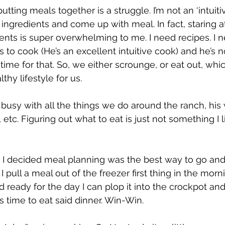
utting meals together is a struggle. I’m not an ‘intuitiv
ingredients and come up with meal. In fact, staring at
ients is super overwhelming to me. I need recipes. I n
 to cook (He’s an excellent intuitive cook) and he’s 
ime for that. So, we either scrounge, or eat out, whi
thy lifestyle for us.
busy with all the things we do around the ranch, his 
tc. Figuring out what to eat is just not something I li
 I decided meal planning was the best way to go and
I pull a meal out of the freezer first thing in the mor
 ready for the day I can plop it into the crockpot and
t’s time to eat said dinner. Win-Win.