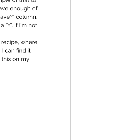
 have enough of 
"Have?" column. 
a "Y". If I'm not 
 recipe, where 
 can find it 
 this on my 