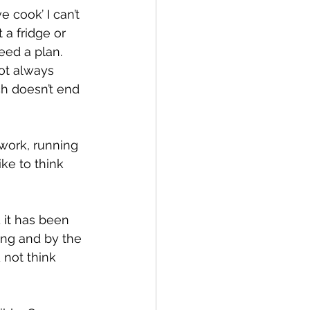
e cook’ I can’t 
 a fridge or 
eed a plan. 
not always 
ch doesn’t end 
work, running 
ke to think 
 it has been 
ning and by the 
 not think 