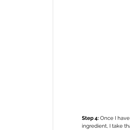
Step 4:
 Once I have
ingredient, I take 