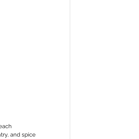
 each 
try, and spice 