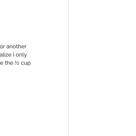
for another 
lize I only 
ge the ½ cup 