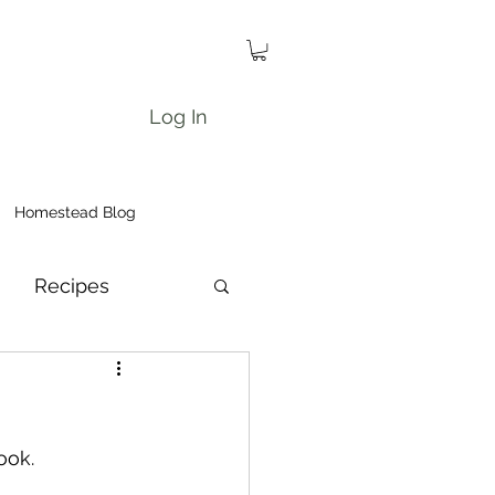
Log In
Homestead Blog
Recipes
ook.