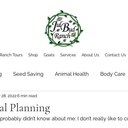
Ranch Tours
Shop
Goats
Services
About Us
Contact Us
g
Seed Saving
Animal Health
Body Care
 28, 2022
6 min read
t
Newsletter Archive
al Planning
probably didn’t know about me: I don’t really like to c