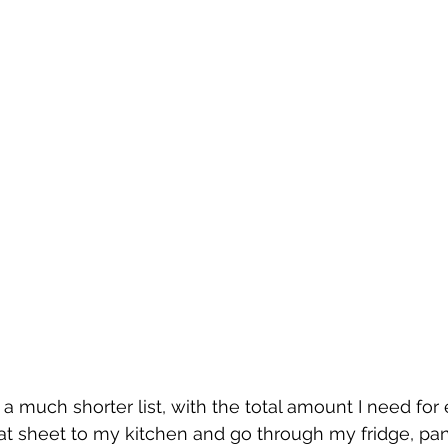
 a much shorter list, with the total amount I need for
that sheet to my kitchen and go through my fridge, pan