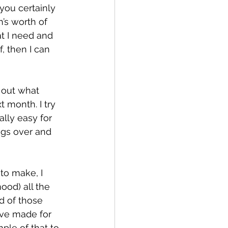
 you certainly 
h’s worth of 
t I need and 
, then I can 
e out what 
 month. I try 
ally easy for 
gs over and 
 to make, I 
od) all the 
d of those 
’ve made for 
ple of that to 