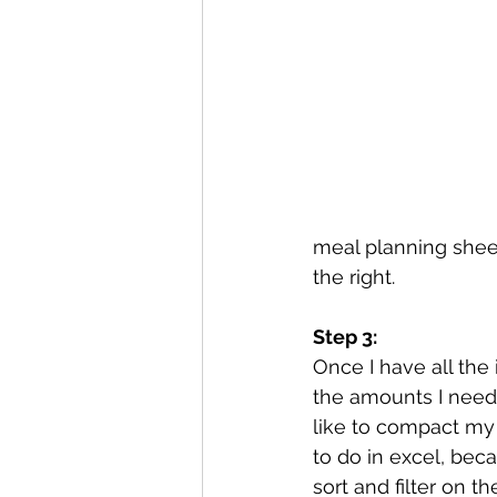
meal planning shee
the right.
Step 3:
Once I have all the
the amounts I need 
like to compact my li
to do in excel, bec
sort and filter on the 