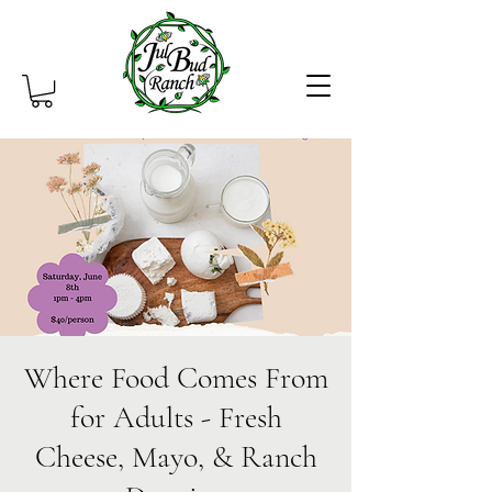
Where Food Comes From
for Adults - Fresh
Cheese, Mayo, & Ranch