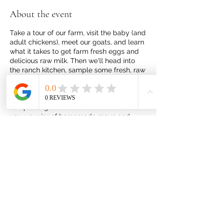
About the event
Take a tour of our farm, visit the baby (and
adult chickens), meet our goats, and learn
what it takes to get farm fresh eggs and
delicious raw milk. Then we'll head into
the ranch kitchen, sample some fresh, raw
goat milk, learn how to make fresh, raw
goat milk cheese, mayo, and ranch
dressing. You will be able to take a
sample of goat milk cheese home with
you, your jar of homemade mayo and
ranch dressing. Plus, you'll get easy to
follow recipe cards for all three.
Share this event