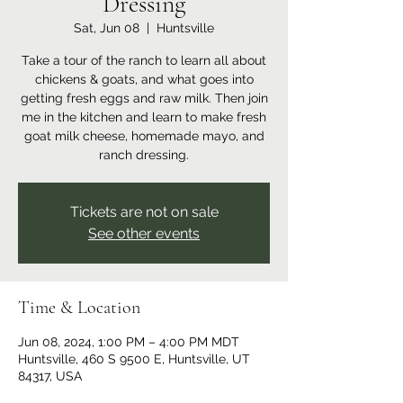
Dressing
Sat, Jun 08
  |  
Huntsville
Take a tour of the ranch to learn all about
chickens & goats, and what goes into
getting fresh eggs and raw milk. Then join
me in the kitchen and learn to make fresh
goat milk cheese, homemade mayo, and
ranch dressing.
Tickets are not on sale
See other events
Time & Location
Jun 08, 2024, 1:00 PM – 4:00 PM MDT
Huntsville, 460 S 9500 E, Huntsville, UT
84317, USA