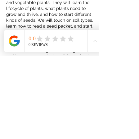
and vegetable plants. They will learn the
lifecycle of plants, what plants need to
grow and thrive, and how to start different
kinds of seeds. We will touch on soil types,
learn how to read a seed packet, and start
some seeds that the kids will be able to
take home with them.
We will also take a garden tasting tour
and learn how to tell when different foods
are ready to harvest.
Share this event
JulBud Ranch