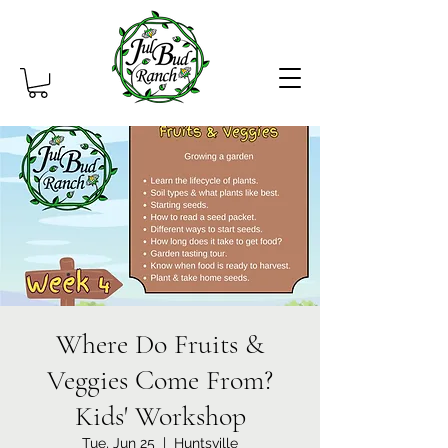
Where Do Fruits &
Veggies Come From?
Kids' Workshop
Tue, Jun 25
  |  
Huntsville