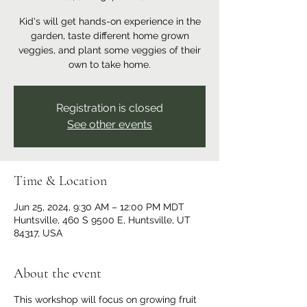
Kid's will get hands-on experience in the
garden, taste different home grown
veggies, and plant some veggies of their
own to take home.
Registration is closed
See other events
Time & Location
Jun 25, 2024, 9:30 AM – 12:00 PM MDT
Huntsville, 460 S 9500 E, Huntsville, UT
84317, USA
About the event
This workshop will focus on growing fruit