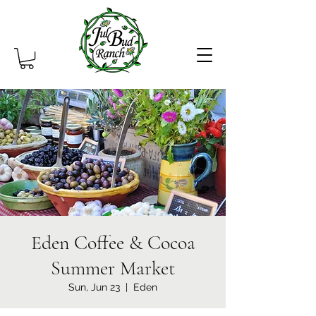
Eden Coffee & Cocoa
Summer Market
Sun, Jun 23
  |  
Eden