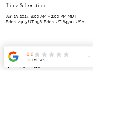
Time & Location
Jun 23, 2024, 8:00 AM – 2:00 PM MDT
Eden, 2405 UT-158, Eden, UT 84310, USA
Share this event
JulBud Ranch
460 S 9500 E
Huntsville, Utah 84317
Privacy Policy
Follow us!
Our Ingredients